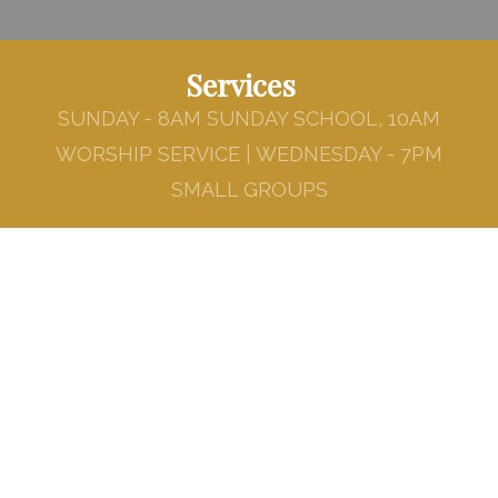
Services
SUNDAY - 8AM SUNDAY SCHOOL, 10AM
WORSHIP SERVICE | WEDNESDAY - 7PM
SMALL GROUPS