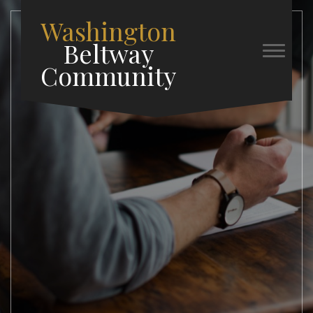
Washington
Beltway
Community