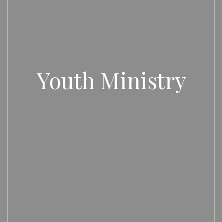
Youth Ministry