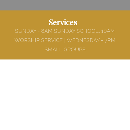
Services
SUNDAY - 8AM SUNDAY SCHOOL, 10AM
WORSHIP SERVICE | WEDNESDAY - 7PM
SMALL GROUPS