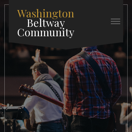
Washington
Beltway
Community