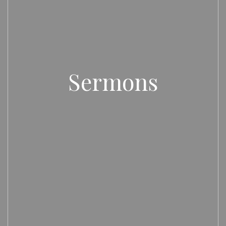
Sermons